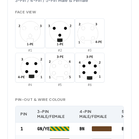
3-Pin / 4-Pin / 5-Pin Male & Female
FACE VIEW
#
1
#
2
#
3
#
4
#
5
#
6
PIN-OUT & WIRE COLOUR
3-PIN
4-PIN
5-PIN
PIN
MALE/FEMALE
MALE/FEMALE
MALE/F
1
GN/YE
BN
BK