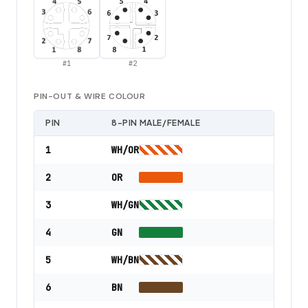
#
1
#
2
PIN-OUT & WIRE COLOUR
PIN
8-PIN MALE/FEMALE
1
WH/OR
2
OR
3
WH/GN
4
GN
5
WH/BN
6
BN