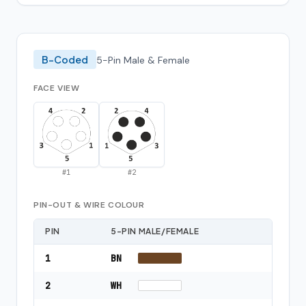
B-Coded
5-Pin Male & Female
FACE VIEW
#
1
#
2
PIN-OUT & WIRE COLOUR
PIN
5-PIN MALE/FEMALE
1
BN
2
WH