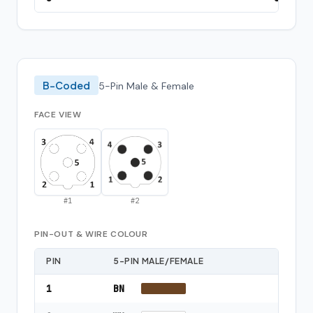
B-Coded
5-Pin Male & Female
FACE VIEW
#
1
#
2
PIN-OUT & WIRE COLOUR
PIN
5-PIN MALE/FEMALE
1
BN