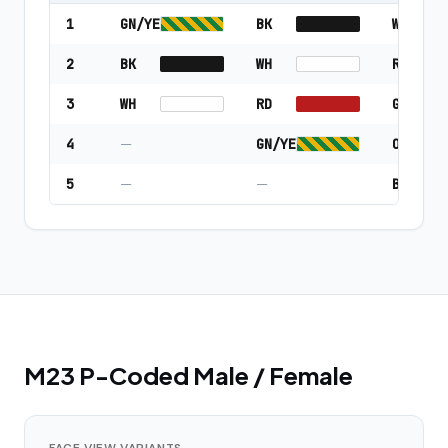
1
GN/YE
BK
WH
2
BK
WH
RD
3
WH
RD
GN/YE
4
—
GN/YE
OR
5
—
—
BK
M23 P-Coded Male / Female