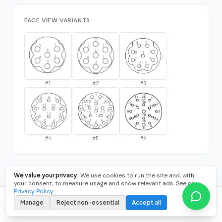
FACE VIEW VARIANTS
#
1
#
2
#
3
#
4
#
5
#
6
We value your privacy.
We use cookies to run the site and, with
your consent, to measure usage and show relevant ads. See our
Privacy Policy
.
Manage
Reject non-essential
Accept all