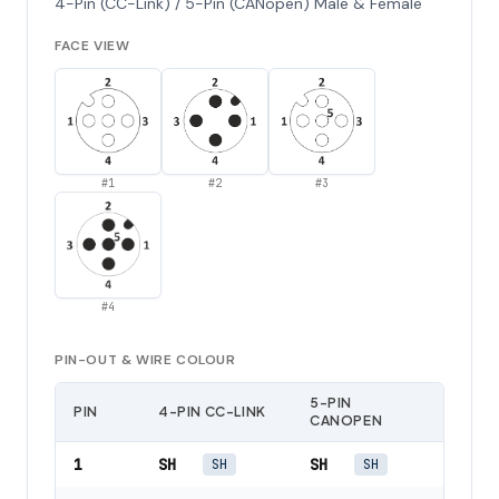
4-Pin (CC-Link) / 5-Pin (CANopen) Male & Female
FACE VIEW
#
1
#
2
#
3
#
4
PIN-OUT & WIRE COLOUR
5-PIN
PIN
4-PIN CC-LINK
CANOPEN
1
SH
SH
SH
SH