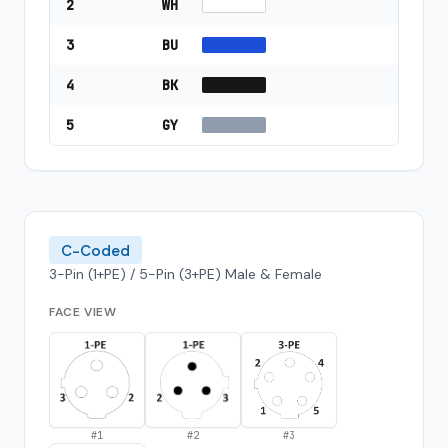
2
WH
3
BU
4
BK
5
GY
C-Coded
3-Pin (1+PE) / 5-Pin (3+PE) Male & Female
FACE VIEW
#
1
#
2
#
3