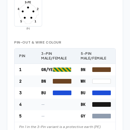
#
4
PIN-OUT & WIRE COLOUR
3-PIN
5-PIN
PIN
MALE/FEMALE
MALE/FEMALE
1
GN/YE
BN
2
BN
WH
3
BU
BU
4
—
BK
5
—
GY
Pin 1 in the 3-Pin variant is a protective earth (PE).