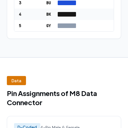
3
BU
4
BK
5
GY
Data
Pin Assignments of M8 Data
Connector
D-Coded
4-Pin Male & Female