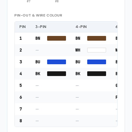
#
7
#
8
PIN-OUT & WIRE COLOUR
PIN
3-PIN
4-PIN
6-PIN
1
BN
BN
BN
2
—
WH
WH
3
BU
BU
BU
4
BK
BK
BK
5
—
—
GY
6
—
—
PK
7
—
—
—
8
—
—
—