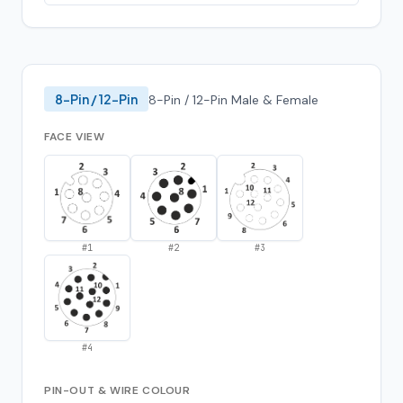
8-Pin / 12-Pin
8-Pin / 12-Pin Male & Female
FACE VIEW
#
1
#
2
#
3
#
4
PIN-OUT & WIRE COLOUR