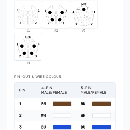
#
1
#
2
#
3
#
4
PIN-OUT & WIRE COLOUR
4-PIN
5-PIN
PIN
MALE/FEMALE
MALE/FEMALE
1
BN
BN
2
WH
WH
3
BU
BU