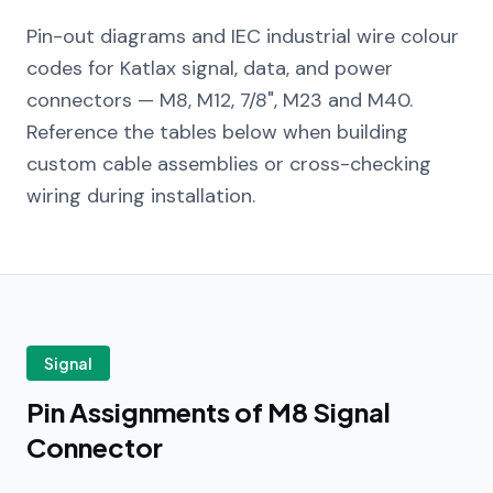
Pin-out diagrams and IEC industrial wire colour
codes for Katlax signal, data, and power
connectors — M8, M12, 7/8", M23 and M40.
Reference the tables below when building
custom cable assemblies or cross-checking
wiring during installation.
Signal
Pin Assignments of M8 Signal
Connector