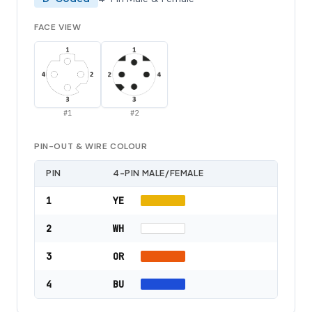
FACE VIEW
#
1
#
2
PIN-OUT & WIRE COLOUR
PIN
4-PIN MALE/FEMALE
1
YE
2
WH
3
OR
4
BU