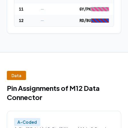
11
—
GY/PK
12
—
RD/BU
Data
Pin Assignments of M12 Data
Connector
A-Coded