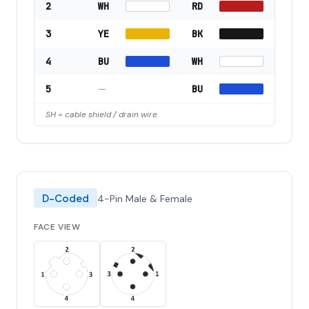
2
WH
RD
3
YE
BK
4
BU
WH
5
—
BU
SH = cable shield / drain wire.
D-Coded
4-Pin Male & Female
FACE VIEW