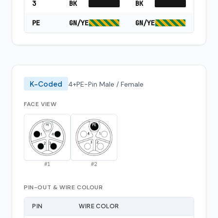
3
BK
BK
PE
GN/YE
GN/YE
K-Coded
4+PE-Pin Male / Female
FACE VIEW
#
1
#
2
PIN-OUT & WIRE COLOUR
PIN
WIRE COLOR