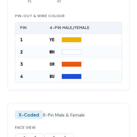
#
1
#
2
PIN-OUT & WIRE COLOUR
PIN
4-PIN MALE/FEMALE
1
YE
2
WH
3
OR
4
BU
X-Coded
8-Pin Male & Female
FACE VIEW