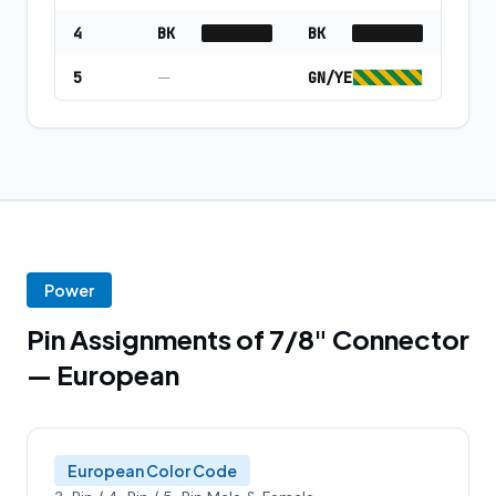
4
BK
BK
5
—
GN/YE
Power
Pin Assignments of 7/8" Connector
— European
European Color Code