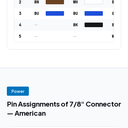
2
BN
WH
BU
3
BU
BU
GN/YE
4
—
BK
BN
5
—
—
WH
Power
Pin Assignments of 7/8" Connector
— American