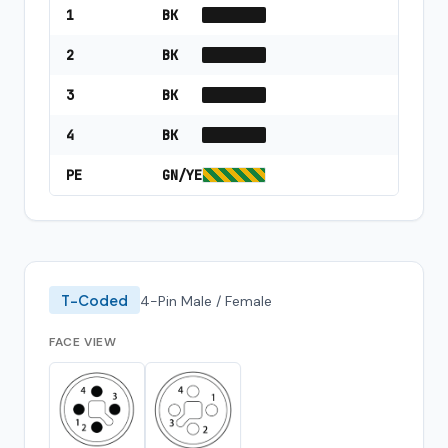
1
BK
2
BK
3
BK
4
BK
PE
GN/YE
T-Coded
4-Pin Male / Female
FACE VIEW