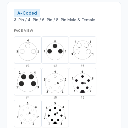
A-Coded
3-Pin / 4-Pin / 6-Pin / 8-Pin Male & Female
FACE VIEW
#
1
#
2
#
3
#
4
#
5
#
6