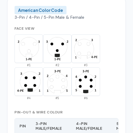
American Color Code
3-Pin / 4-Pin / 5-Pin Male & Female
FACE VIEW
#
1
#
2
#
3
#
4
#
5
#
6
PIN-OUT & WIRE COLOUR
3-PIN
4-PIN
5-PIN
PIN
MALE/FEMALE
MALE/FEMALE
MALE/F