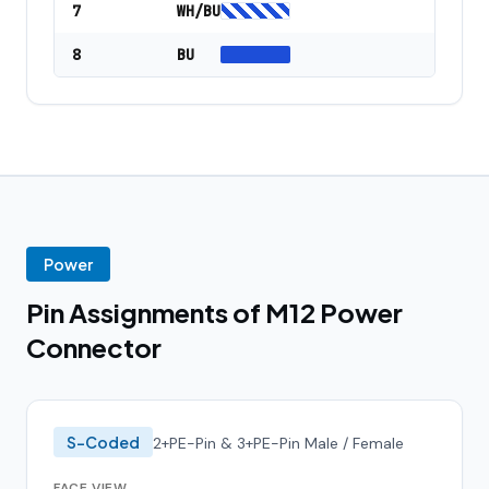
7
WH/BU
8
BU
Power
Pin Assignments of M12 Power
Connector
S-Coded
2+PE-Pin & 3+PE-Pin Male / Female
FACE VIEW