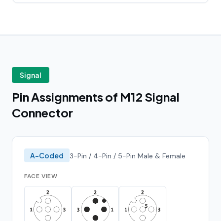
Signal
Pin Assignments of M12 Signal
Connector
A-Coded
3-Pin / 4-Pin / 5-Pin Male & Female
FACE VIEW