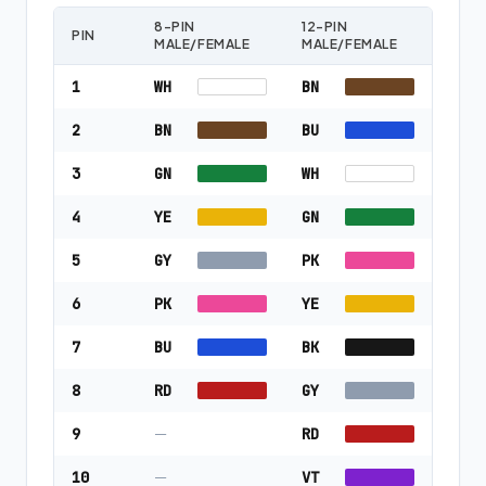
8-PIN
12-PIN
PIN
MALE/FEMALE
MALE/FEMALE
1
WH
BN
2
BN
BU
3
GN
WH
4
YE
GN
5
GY
PK
6
PK
YE
7
BU
BK
8
RD
GY
9
—
RD
10
—
VT