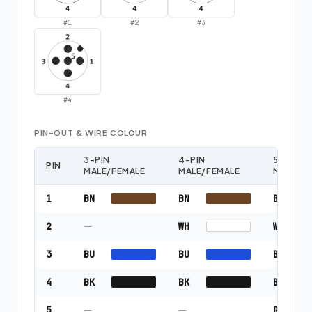
#
1
#
2
#
3
#
4
PIN-OUT & WIRE COLOUR
3-PIN
4-PIN
5-PIN
PIN
MALE/FEMALE
MALE/FEMALE
MALE/F
1
BN
BN
BN
2
—
WH
WH
3
BU
BU
BU
4
BK
BK
BK
5
—
—
GY