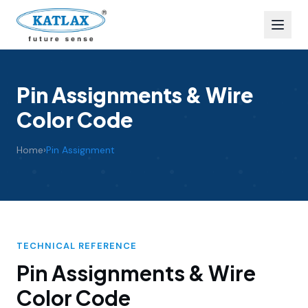
Pin Assignments & Wire
Color Code
Home
›
Pin Assignment
TECHNICAL REFERENCE
Pin Assignments & Wire
Color Code