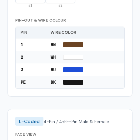
#
1
#
2
PIN-OUT & WIRE COLOUR
PIN
WIRE COLOR
1
BN
2
WH
3
BU
PE
BK
L-Coded
4-Pin / 4+FE-Pin Male & Female
FACE VIEW