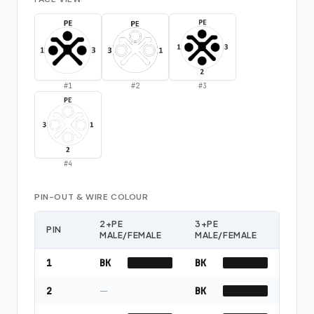
#
1
#
2
#
3
#
4
PIN-OUT & WIRE COLOUR
2+PE
3+PE
PIN
MALE/FEMALE
MALE/FEMALE
1
BK
BK
2
—
BK