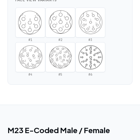
FACE VIEW VARIANTS
#
1
#
2
#
3
#
4
#
5
#
6
M23 E-Coded Male / Female