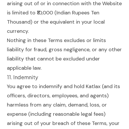
arising out of or in connection with the Website
is limited to ₹10,000 (Indian Rupees Ten
Thousand) or the equivalent in your local
currency.
Nothing in these Terms excludes or limits
liability for fraud, gross negligence, or any other
liability that cannot be excluded under
applicable law.
11. Indemnity
You agree to indemnify and hold Katlax (and its
officers, directors, employees, and agents)
harmless from any claim, demand, loss, or
expense (including reasonable legal fees)
arising out of your breach of these Terms, your