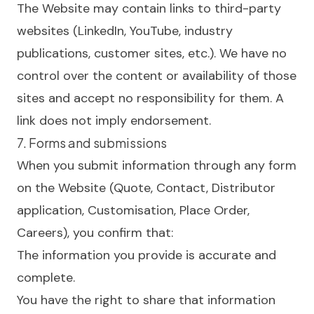
The Website may contain links to third-party
websites (LinkedIn, YouTube, industry
publications, customer sites, etc.). We have no
control over the content or availability of those
sites and accept no responsibility for them. A
link does not imply endorsement.
7. Forms and submissions
When you submit information through any form
on the Website (Quote, Contact, Distributor
application, Customisation, Place Order,
Careers), you confirm that:
The information you provide is accurate and
complete.
You have the right to share that information