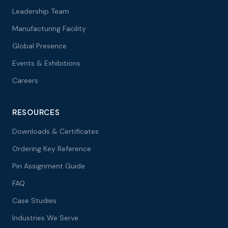
Leadership Team
Manufacturing Facility
Global Presence
Events & Exhibitions
Careers
RESOURCES
Downloads & Certificates
Ordering Key Reference
Pin Assignment Guide
FAQ
Case Studies
Industries We Serve