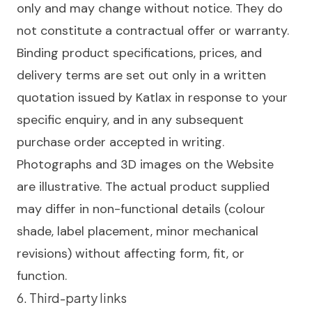
only and may change without notice. They do
not constitute a contractual offer or warranty.
Binding product specifications, prices, and
delivery terms are set out only in a written
quotation issued by Katlax in response to your
specific enquiry, and in any subsequent
purchase order accepted in writing.
Photographs and 3D images on the Website
are illustrative. The actual product supplied
may differ in non-functional details (colour
shade, label placement, minor mechanical
revisions) without affecting form, fit, or
function.
6. Third-party links