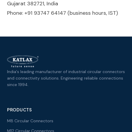
Gujarat 382721, India
Phone: +91 93747 64147 (business hours, IST)
India's leading manufacturer of industrial circular connectors
and connectivity solutions. Engineering reliable connections
since 1994.
PRODUCTS
M8 Circular Connectors
M12 Circular Connectors