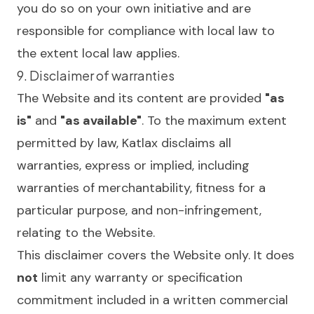
you do so on your own initiative and are
responsible for compliance with local law to
the extent local law applies.
9. Disclaimer of warranties
The Website and its content are provided
"as
is"
and
"as available"
. To the maximum extent
permitted by law, Katlax disclaims all
warranties, express or implied, including
warranties of merchantability, fitness for a
particular purpose, and non-infringement,
relating to the Website.
This disclaimer covers the Website only. It does
not
limit any warranty or specification
commitment included in a written commercial