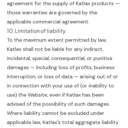
agreement for the supply of Katlax products —
those warranties are governed by the
applicable commercial agreement.
10. Limitation of liability
To the maximum extent permitted by law,
Katlax shall not be liable for any indirect,
incidental, special, consequential, or punitive
damages — including loss of profits, business
interruption, or loss of data — arising out of or
in connection with your use of (or inability to
use) the Website, even if Katlax has been
advised of the possibility of such damages.
Where liability cannot be excluded under
applicable law, Katlax's total aggregate liability