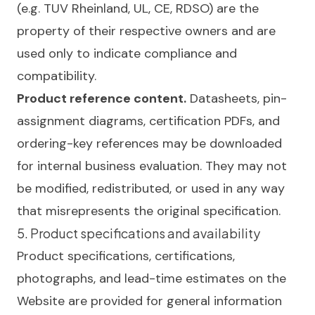
(e.g. TUV Rheinland, UL, CE, RDSO) are the
property of their respective owners and are
used only to indicate compliance and
compatibility.
Product reference content.
Datasheets, pin-
assignment diagrams, certification PDFs, and
ordering-key references may be downloaded
for internal business evaluation. They may not
be modified, redistributed, or used in any way
that misrepresents the original specification.
5. Product specifications and availability
Product specifications, certifications,
photographs, and lead-time estimates on the
Website are provided for general information