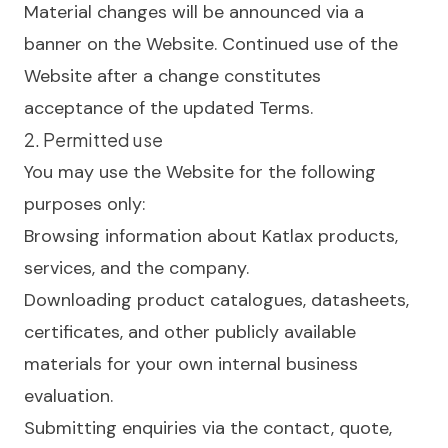
Material changes will be announced via a
banner on the Website. Continued use of the
Website after a change constitutes
acceptance of the updated Terms.
2. Permitted use
You may use the Website for the following
purposes only:
Browsing information about Katlax products,
services, and the company.
Downloading product catalogues, datasheets,
certificates, and other publicly available
materials for your own internal business
evaluation.
Submitting enquiries via the contact, quote,