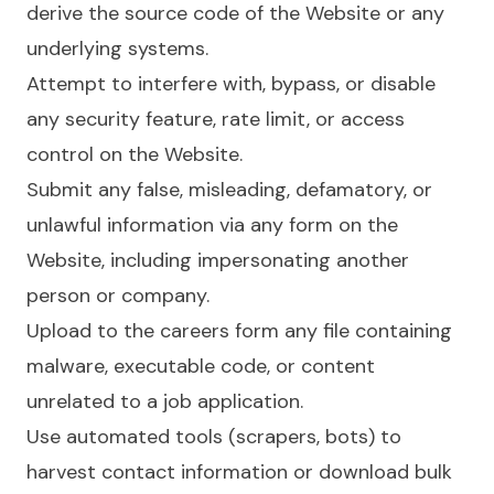
derive the source code of the Website or any
underlying systems.
Attempt to interfere with, bypass, or disable
any security feature, rate limit, or access
control on the Website.
Submit any false, misleading, defamatory, or
unlawful information via any form on the
Website, including impersonating another
person or company.
Upload to the careers form any file containing
malware, executable code, or content
unrelated to a job application.
Use automated tools (scrapers, bots) to
harvest contact information or download bulk