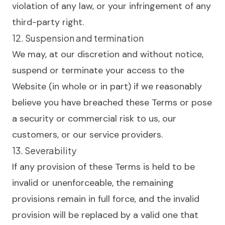
violation of any law, or your infringement of any
third-party right.
12. Suspension and termination
We may, at our discretion and without notice,
suspend or terminate your access to the
Website (in whole or in part) if we reasonably
believe you have breached these Terms or pose
a security or commercial risk to us, our
customers, or our service providers.
13. Severability
If any provision of these Terms is held to be
invalid or unenforceable, the remaining
provisions remain in full force, and the invalid
provision will be replaced by a valid one that