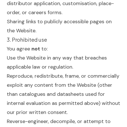
distributor application, customisation, place-
order, or careers forms.
Sharing links to publicly accessible pages on
the Website.
3. Prohibited use
You agree
not
to:
Use the Website in any way that breaches
applicable law or regulation.
Reproduce, redistribute, frame, or commercially
exploit any content from the Website (other
than catalogues and datasheets used for
internal evaluation as permitted above) without
our prior written consent.
Reverse-engineer, decompile, or attempt to