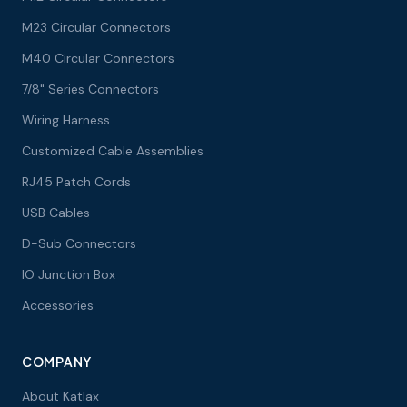
M23 Circular Connectors
M40 Circular Connectors
7/8" Series Connectors
Wiring Harness
Customized Cable Assemblies
RJ45 Patch Cords
USB Cables
D-Sub Connectors
IO Junction Box
Accessories
COMPANY
About Katlax