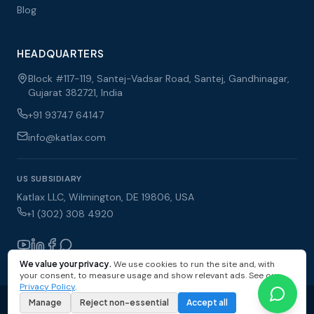
Blog
HEADQUARTERS
Block #117-119, Santej-Vadsar Road, Santej, Gandhinagar,
Gujarat 382721, India
+91 93747 64147
info@katlax.com
US SUBSIDIARY
Katlax LLC, Wilmington, DE 19806, USA
+1 (302) 308 4920
We value your privacy.
We use cookies to run the site and, with
your consent, to measure usage and show relevant ads. See our
Privacy Policy
.
© 2026 Katlax Enterprises Pvt Ltd. All rights reserved.
Manage
Reject non-essential
Accept all
Privacy Policy
Terms of Use
Sitemap
Cookie Settings