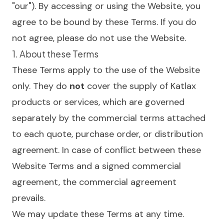
"our"). By accessing or using the Website, you
agree to be bound by these Terms. If you do
not agree, please do not use the Website.
1. About these Terms
These Terms apply to the use of the Website
only. They do
not
cover the supply of Katlax
products or services, which are governed
separately by the commercial terms attached
to each quote, purchase order, or distribution
agreement. In case of conflict between these
Website Terms and a signed commercial
agreement, the commercial agreement
prevails.
We may update these Terms at any time.