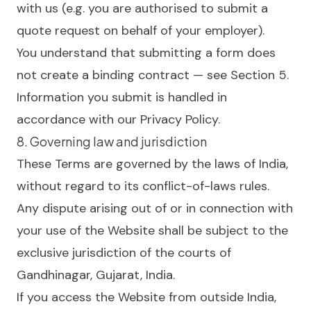
with us (e.g. you are authorised to submit a
quote request on behalf of your employer).
You understand that submitting a form does
not create a binding contract — see Section 5.
Information you submit is handled in
accordance with our
Privacy Policy
.
8. Governing law and jurisdiction
These Terms are governed by the laws of India,
without regard to its conflict-of-laws rules.
Any dispute arising out of or in connection with
your use of the Website shall be subject to the
exclusive jurisdiction of the courts of
Gandhinagar, Gujarat, India.
If you access the Website from outside India,