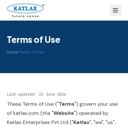
Terms of Use
Home
›
Terms of Use
Last updated: 22 June 2026
These Terms of Use ("
Terms
") govern your use
of
katlax.com
(the "
Website
") operated by
Katlax Enterprises Pvt Ltd ("
Katlax
", "we", "us",