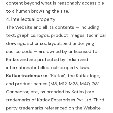
content beyond what is reasonably accessible
to a human browsing the site.
4. Intellectual property
The Website and all its contents — including
text, graphics, logos, product images, technical
drawings, schemas, layout, and underlying
source code — are owned by or licensed to
Katlax and are protected by Indian and
international intellectual-property laws.
Katlax trademarks.
"Katlax", the Katlax logo,
and product names (M8, M12, M23, M40, 7/8"
Connector, etc., as branded by Katlax) are
trademarks of Katlax Enterprises Pvt Ltd. Third-
party trademarks referenced on the Website