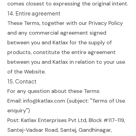
comes closest to expressing the original intent.
14. Entire agreement
These Terms, together with our
Privacy Policy
and any commercial agreement signed
between you and Katlax for the supply of
products, constitute the entire agreement
between you and Katlax in relation to your use
of the Website.
15. Contact
For any question about these Terms:
Email:
info@katlax.com
(subject: "Terms of Use
enquiry")
Post: Katlax Enterprises Pvt Ltd, Block #117-119,
Santej-Vadsar Road, Santej, Gandhinagar,